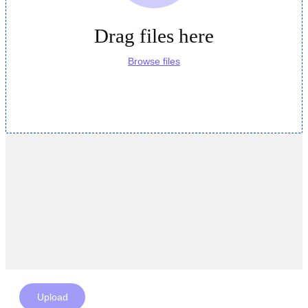
Drag files here
Browse files
Upload