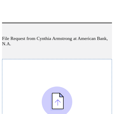
File Request from Cynthia Armstrong at American Bank,
N.A.