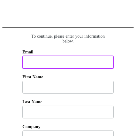
To continue, please enter your information
below.
Email
First Name
Last Name
Company