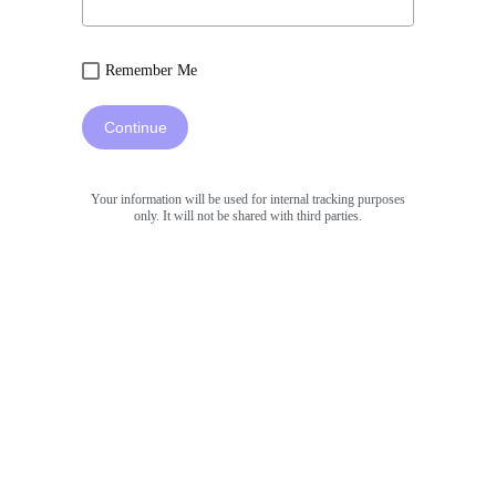
Remember Me
Continue
Your information will be used for internal tracking purposes
only. It will not be shared with third parties.